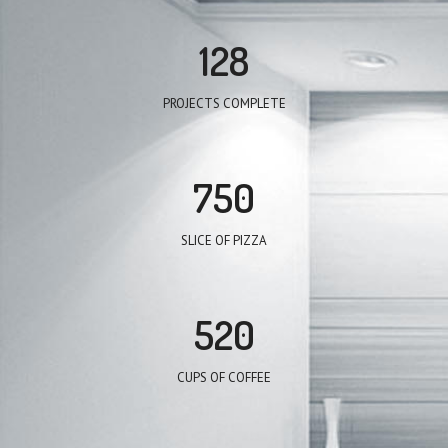
128
PROJECTS COMPLETE
750
SLICE OF PIZZA
520
CUPS OF COFFEE