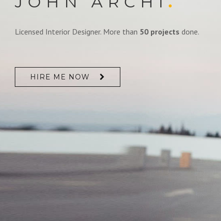
JOHN ARCHI
.
Licensed Interior Designer. More than
50 projects
done.
HIRE ME NOW