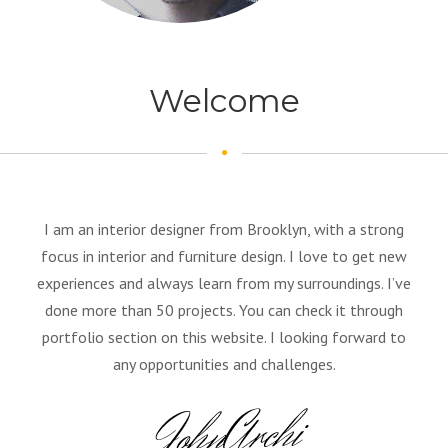
Welcome
I am an interior designer from Brooklyn, with a strong
focus in interior and furniture design. I love to get new
experiences and always learn from my surroundings. I’ve
done more than 50 projects. You can check it through
portfolio section on this website. I looking forward to
any opportunities and challenges.