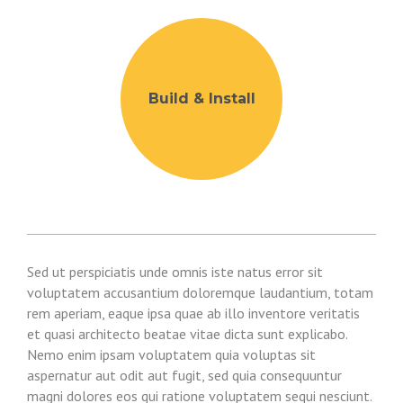
Build & Install
Sed ut perspiciatis unde omnis iste natus error sit
voluptatem accusantium doloremque laudantium, totam
rem aperiam, eaque ipsa quae ab illo inventore veritatis
et quasi architecto beatae vitae dicta sunt explicabo.
Nemo enim ipsam voluptatem quia voluptas sit
aspernatur aut odit aut fugit, sed quia consequuntur
magni dolores eos qui ratione voluptatem sequi nesciunt.