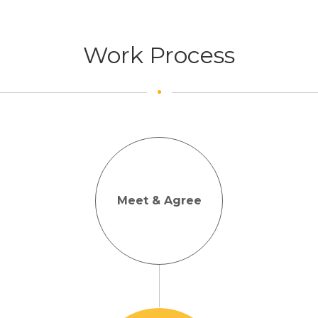
Work Process
Meet & Agree