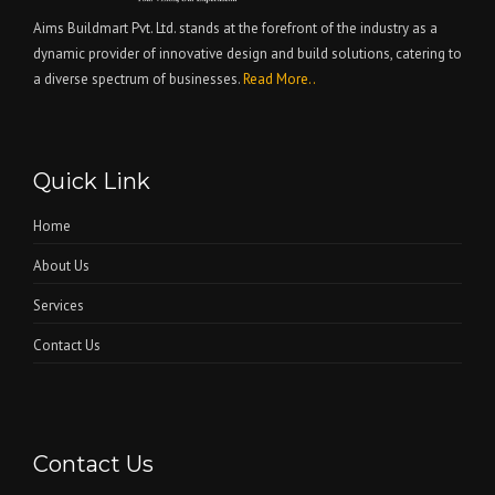
Aims Buildmart Pvt. Ltd. stands at the forefront of the industry as a
dynamic provider of innovative design and build solutions, catering to
a diverse spectrum of businesses.
Read More..
Quick Link
Home
About Us
Services
Contact Us
Contact Us