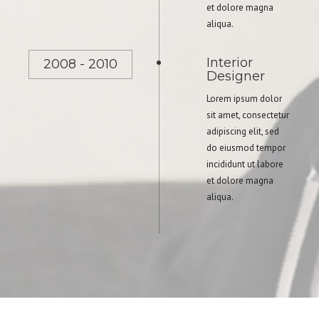
et dolore magna
aliqua.
Interior
2008 - 2010
Designer
Lorem ipsum dolor
sit amet, consectetur
adipiscing elit, sed
do eiusmod tempor
incididunt ut labore
et dolore magna
aliqua.