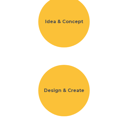
Idea & Concept
Design & Create