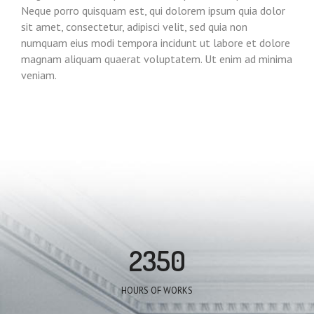
Neque porro quisquam est, qui dolorem ipsum quia dolor
sit amet, consectetur, adipisci velit, sed quia non
numquam eius modi tempora incidunt ut labore et dolore
magnam aliquam quaerat voluptatem. Ut enim ad minima
veniam.
2350
HOURS OF WORKS