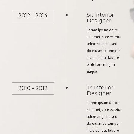
Sr. Interior
2012 - 2014
Designer
Lorem ipsum dolor
sit amet, consectetur
adipiscing elit, sed
do eiusmod tempor
incididunt ut labore
et dolore magna
aliqua.
Jr. Interior
2010 - 2012
Designer
Lorem ipsum dolor
sit amet, consectetur
adipiscing elit, sed
do eiusmod tempor
incididunt ut labore