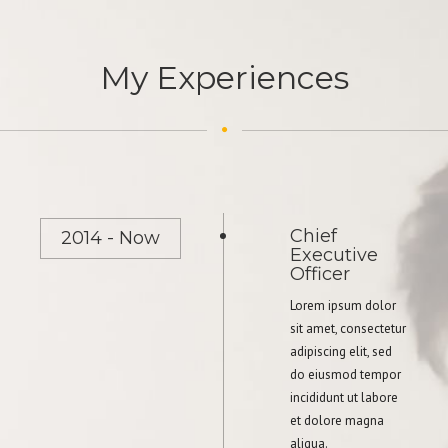
My Experiences
Chief
2014 - Now
Executive
Officer
Lorem ipsum dolor
sit amet, consectetur
adipiscing elit, sed
do eiusmod tempor
incididunt ut labore
et dolore magna
aliqua.