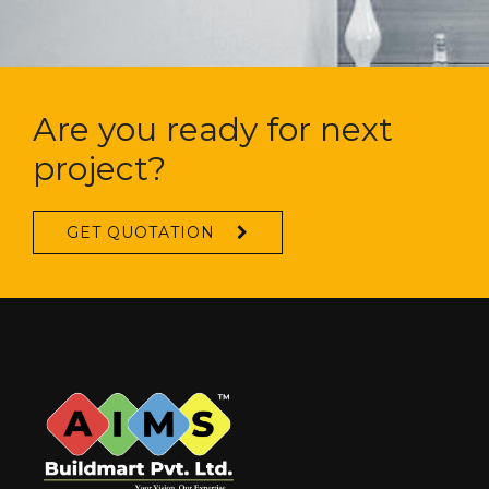
Are you ready for next
project?
GET QUOTATION