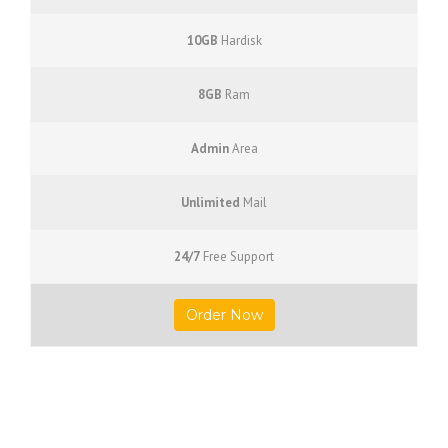
10GB
Hardisk
8GB
Ram
Admin
Area
Unlimited
Mail
24/7
Free Support
Order Now