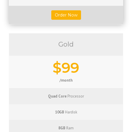
Order Now
Gold
$99
/month
Quad Core
Processor
10GB
Hardisk
8GB
Ram