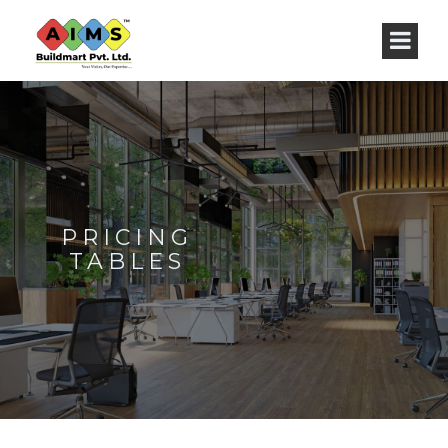
PRICING
TABLES