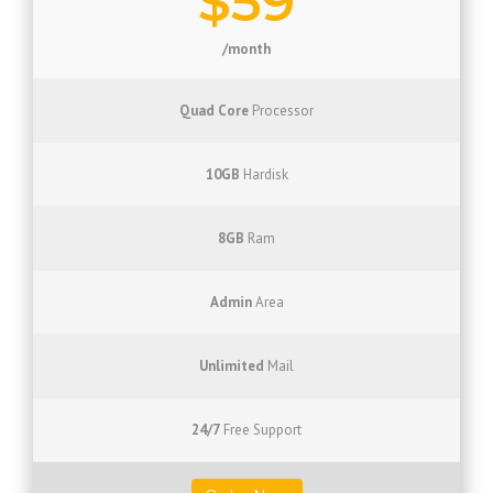
$59
/month
Quad Core
Processor
10GB
Hardisk
8GB
Ram
Admin
Area
Unlimited
Mail
24/7
Free Support