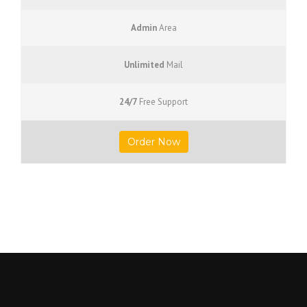
Admin
Area
Unlimited
Mail
24/7
Free Support
Order Now