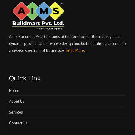
Aims Buildmart Pvt. Ltd. stands at the forefront of the industry as a
dynamic provider of innovative design and build solutions, catering to
a diverse spectrum of businesses.
Read More..
Quick Link
Home
About Us
Services
Contact Us