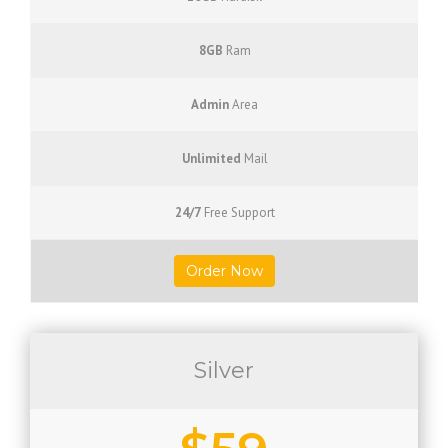
8GB
Ram
Admin
Area
Unlimited
Mail
24/7
Free Support
Order Now
Silver