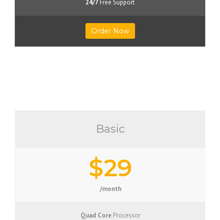
24/7
Free Support
Order Now
Basic
$29
/month
Quad Core
Processor