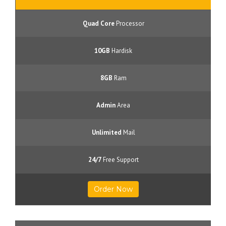
Quad Core
Processor
10GB
Hardisk
8GB
Ram
Admin
Area
Unlimited
Mail
24/7
Free Support
Order Now