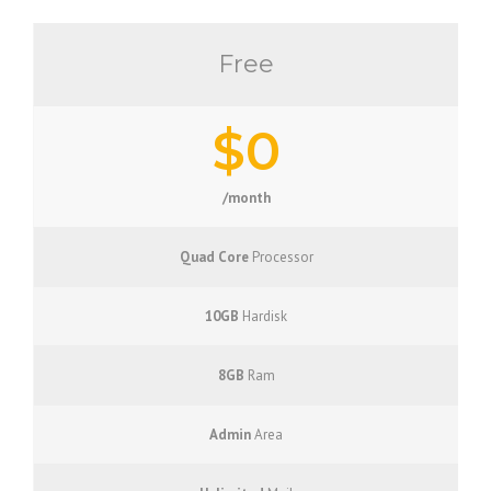
Free
$0
/month
Quad Core
Processor
10GB
Hardisk
8GB
Ram
Admin
Area