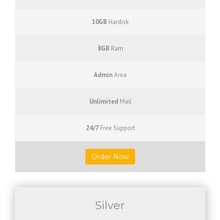
10GB
Hardisk
8GB
Ram
Admin
Area
Unlimited
Mail
24/7
Free Support
Order Now
Silver