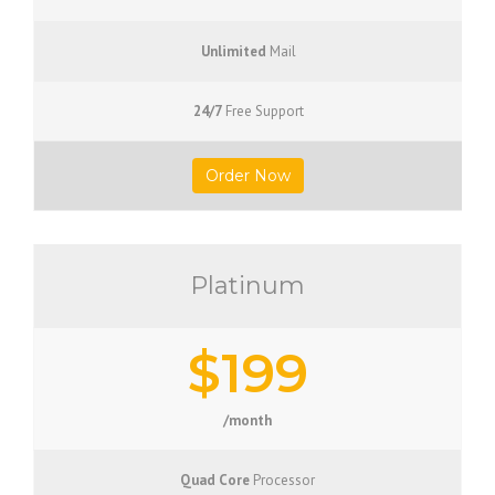
Unlimited
Mail
24/7
Free Support
Order Now
Platinum
$199
/month
Quad Core
Processor