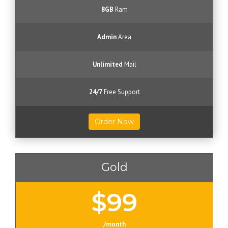
8GB
Ram
Admin
Area
Unlimited
Mail
24/7
Free Support
Order Now
Gold
$99
/month