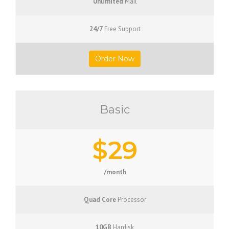
Unlimited
Mail
24/7
Free Support
Order Now
Basic
$29
/month
Quad Core
Processor
10GB
Hardisk