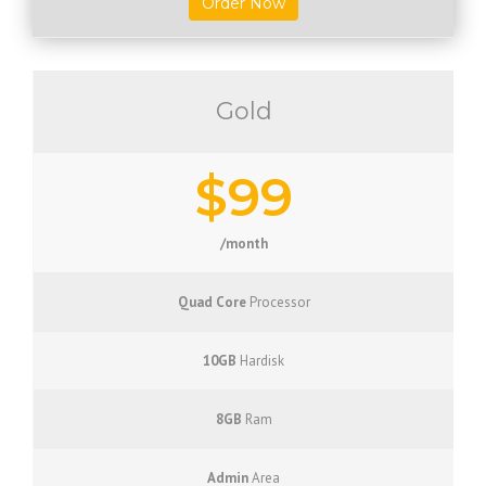
Order Now
Gold
$99
/month
Quad Core
Processor
10GB
Hardisk
8GB
Ram
Admin
Area