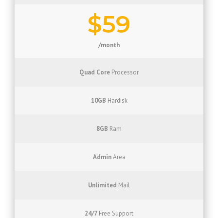
$59
/month
Quad Core
Processor
10GB
Hardisk
8GB
Ram
Admin
Area
Unlimited
Mail
24/7
Free Support