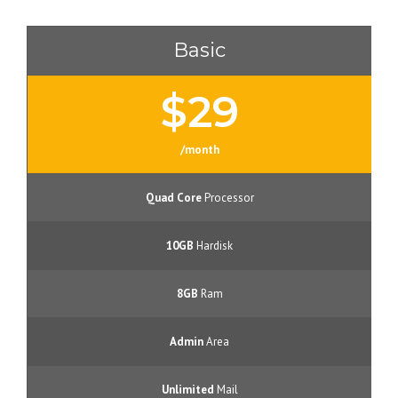
Basic
$29
/month
Quad Core
Processor
10GB
Hardisk
8GB
Ram
Admin
Area
Unlimited
Mail