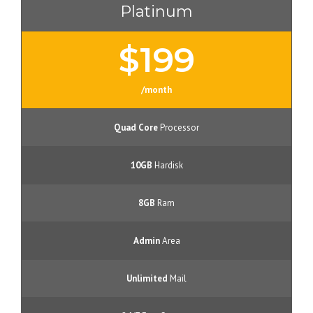
Platinum
$199
/month
Quad Core
Processor
10GB
Hardisk
8GB
Ram
Admin
Area
Unlimited
Mail