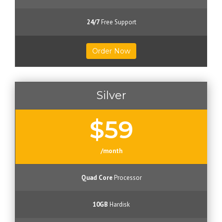
24/7
Free Support
Order Now
Silver
$59
/month
Quad Core
Processor
10GB
Hardisk