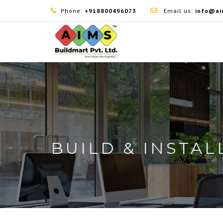
Phone:
+918800496073
Email us:
info@ai
BUILD & INSTAL