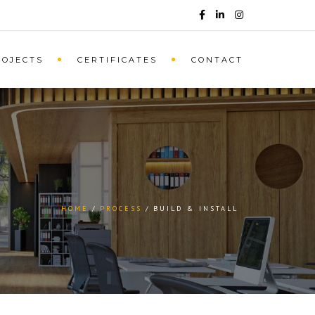
ROJECTS
CERTIFICATES
CONTACT
HOME
PROCESS
BUILD & INSTALL