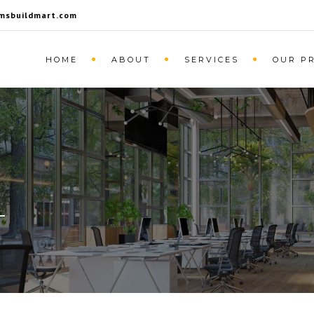
msbuildmart.com
HOME
ABOUT
SERVICES
OUR P
L