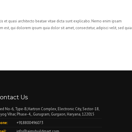
is et quasi architecto beatae vitae dicta sunt explicabo. Nemo enim ipsam
est, qui dolorem ipsum quia dolor sit amet, consectetur, adipisci velit, sed quia
ontact Us
ed No-6, Type-B,Hartron Complex, Electronic City, Sector-18,
yog Vihar, Phase-4,, Gurugram, Gurgaon, Haryana, 122015
one:
+918800496073
ail:
info@aimsbuildmart.com