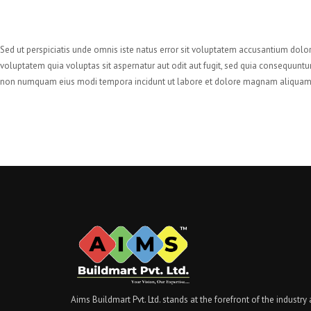
Sed ut perspiciatis unde omnis iste natus error sit voluptatem accusantium dolo
voluptatem quia voluptas sit aspernatur aut odit aut fugit, sed quia consequuntu
non numquam eius modi tempora incidunt ut labore et dolore magnam aliquam 
Aims Buildmart Pvt. Ltd. stands at the forefront of the industry 