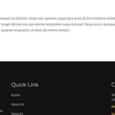
remque laudantium, totam rem aperiam, eaque ipsa quae ab illo inventore veritat
r magni dolores eos qui ratione voluptatem sequi nesciunt. Neque porro quisquam 
quaerat voluptatem. Ut enim ad minima veniam.
Quick Link
C
Sh
Home
Ud
About Us
Ph
as
Services
Em